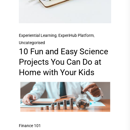
Experiential Learning
,
ExperiHub Platform
,
Uncategorised
10 Fun and Easy Science
Projects You Can Do at
Home with Your Kids
Finance 101