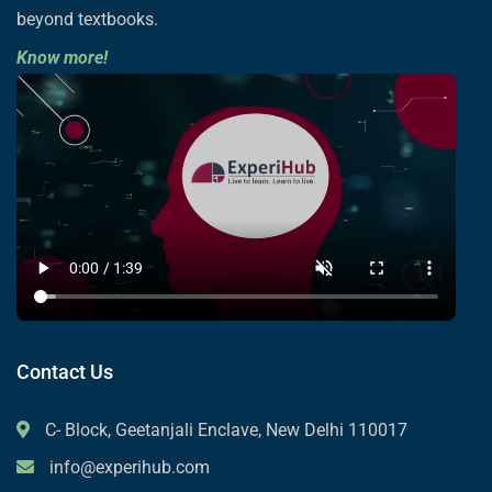
beyond textbooks.
Know more!
Contact Us
C- Block, Geetanjali Enclave, New Delhi 110017
info@experihub.com