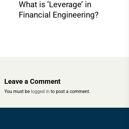
What is ‘Leverage’ in
Financial Engineering?
Leave a Comment
You must be
logged in
to post a comment.