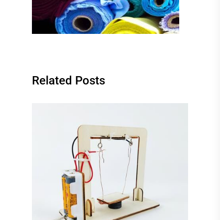
Related Posts