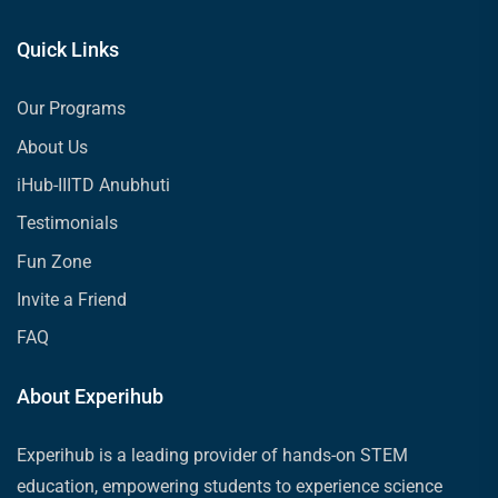
Quick Links
Our Programs
About Us
iHub-IIITD Anubhuti
Testimonials
Fun Zone
Invite a Friend
FAQ
About Experihub
Experihub is a leading provider of hands-on STEM
education, empowering students to experience science