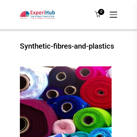
0
Synthetic-fibres-and-plastics