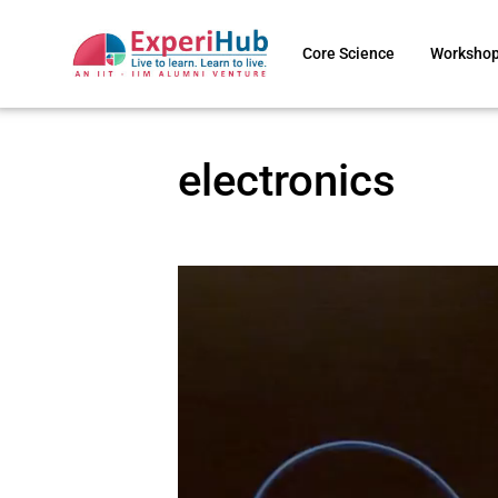
Core Science
Worksho
electronics
Video
Player