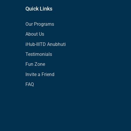
Quick Links
Our Programs
About Us
iHub-IIITD Anubhuti
Testimonials
Fun Zone
Invite a Friend
FAQ