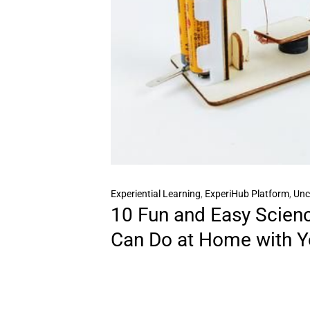
Experiential Learning
,
ExperiHub Platform
,
Unc
10 Fun and Easy Scien
Can Do at Home with Y