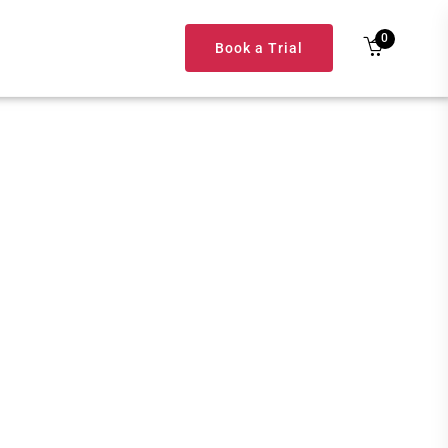
0
Book a Trial