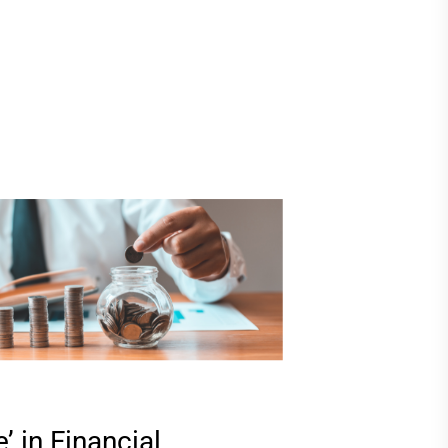
’ in Financial