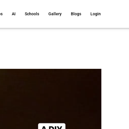
ps
AI
Schools
Gallery
Blogs
Login