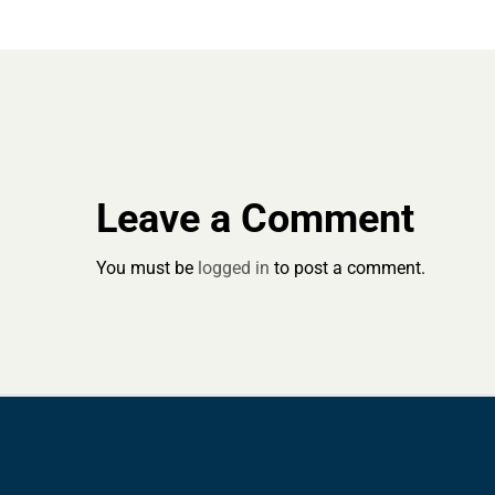
Leave a Comment
You must be
logged in
to post a comment.