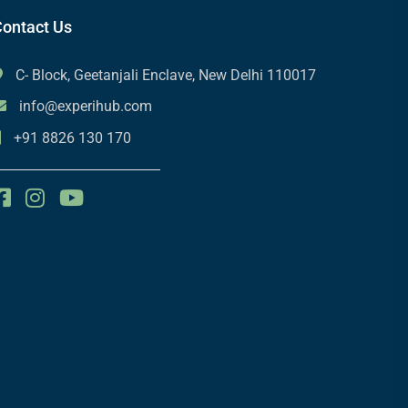
ontact Us
C- Block, Geetanjali Enclave, New Delhi 110017
info@experihub.com
+91 8826 130 170