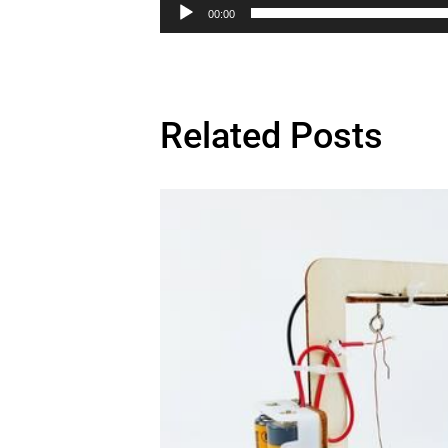
00:00
Related Posts