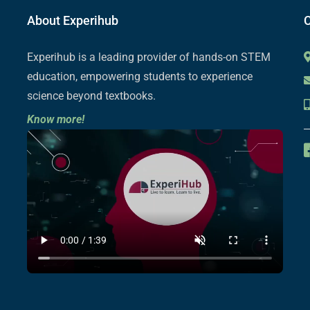
About Experihub
C
Experihub is a leading provider of hands-on STEM
education, empowering students to experience
science beyond textbooks.
Know more!