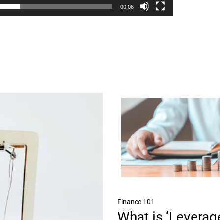
00:06
Finance 101
What is ‘Leverage