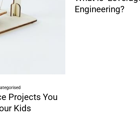
Engineering?
ategorised
ce Projects You
our Kids