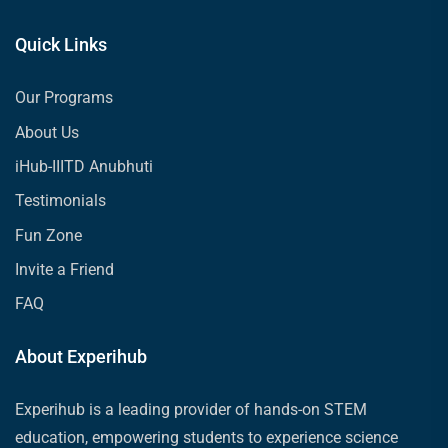
Quick Links
Our Programs
About Us
iHub-IIITD Anubhuti
Testimonials
Fun Zone
Invite a Friend
FAQ
About Experihub
Experihub is a leading provider of hands-on STEM
education, empowering students to experience science