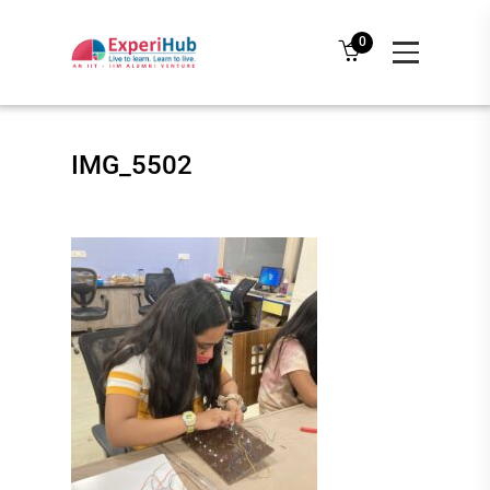
0
IMG_5502