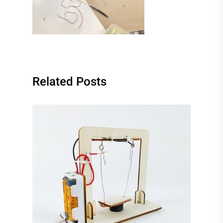
Related Posts