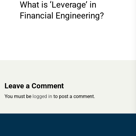
What is ‘Leverage’ in
Financial Engineering?
Leave a Comment
You must be
logged in
to post a comment.