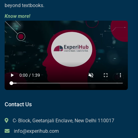
beyond textbooks.
Know more!
Contact Us
C- Block, Geetanjali Enclave, New Delhi 110017
info@experihub.com