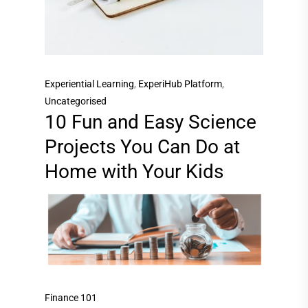
Experiential Learning
,
ExperiHub Platform
,
Uncategorised
10 Fun and Easy Science
Projects You Can Do at
Home with Your Kids
Finance 101