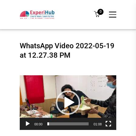
0
WhatsApp Video 2022-05-19
at 12.27.38 PM
Video
Player
00:00
01:08