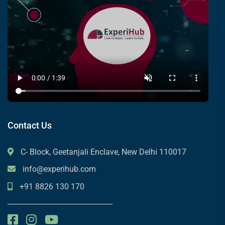
Contact Us
C- Block, Geetanjali Enclave, New Delhi 110017
info@experihub.com
+91 8826 130 170