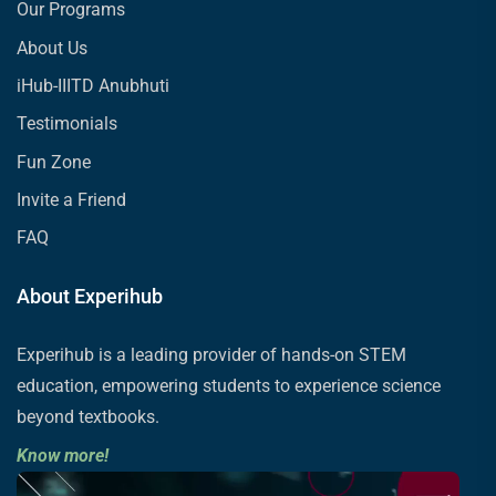
Our Programs
About Us
iHub-IIITD Anubhuti
Testimonials
Fun Zone
Invite a Friend
FAQ
About Experihub
Experihub is a leading provider of hands-on STEM
education, empowering students to experience science
beyond textbooks.
Know more!