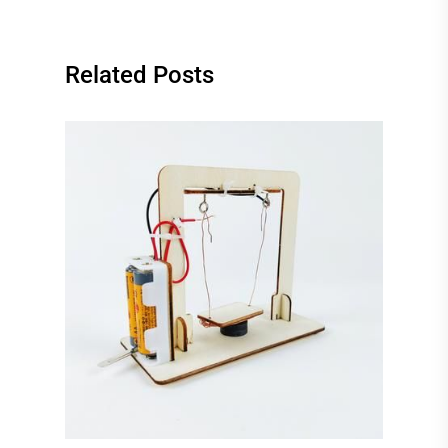
Related Posts