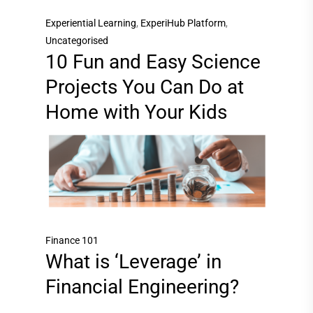
Experiential Learning
,
ExperiHub Platform
,
Uncategorised
10 Fun and Easy Science
Projects You Can Do at
Home with Your Kids
Finance 101
What is ‘Leverage’ in
Financial Engineering?