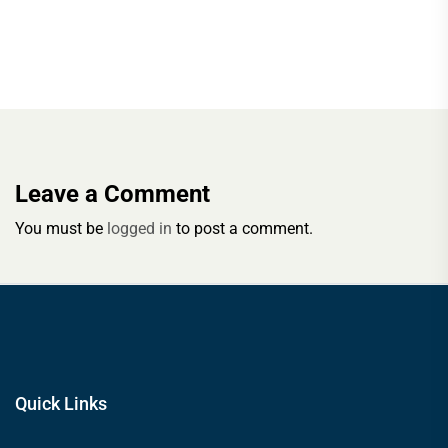
Leave a Comment
You must be
logged in
to post a comment.
Quick Links