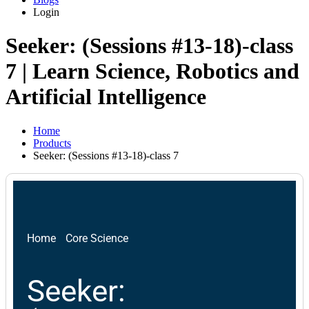
Login
Seeker: (Sessions #13-18)-class
7 | Learn Science, Robotics and
Artificial Intelligence
Home
Products
Seeker: (Sessions #13-18)-class 7
Home
Core Science
Seeker: