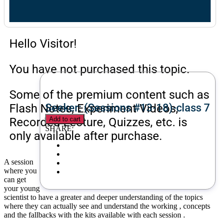
Hello Visitor!
You have not purchased this topic.
Some of the premium content such as
Flash Notes, Experiment Videos,
Seeker: (Sessions #13-18)-class 7
Recorded Lecture, Quizzes, etc. is
Add to cart
SHARE:
only available after purchase.
A session
where you
can get
your young
scientist to have a greater and deeper understanding of the topics
where they can actually see and understand the working , concepts
and the fallbacks with the kits available with each session .