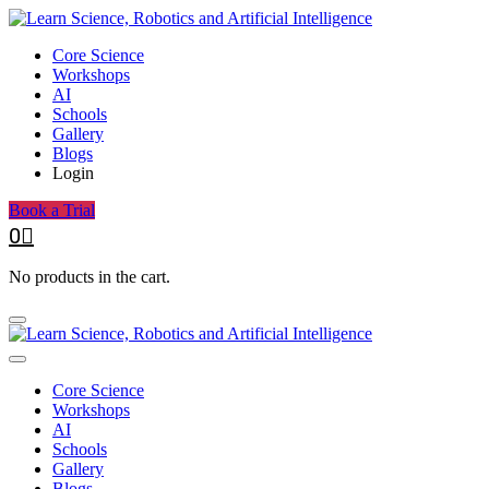
Core Science
Workshops
AI
Schools
Gallery
Blogs
Login
Book a Trial
0
No products in the cart.
Core Science
Workshops
AI
Schools
Gallery
Blogs