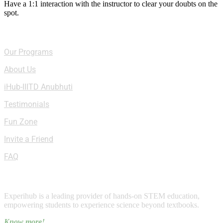
Have a 1:1 interaction with the instructor to clear your doubts on the
spot.
Quick Links
Our Programs
About Us
iHub-IIITD Anubhuti
Testimonials
Fun Zone
Invite a Friend
FAQ
About Experihub
Experihub is a leading provider of hands-on STEM education,
empowering students to experience science beyond textbooks.
Know more!