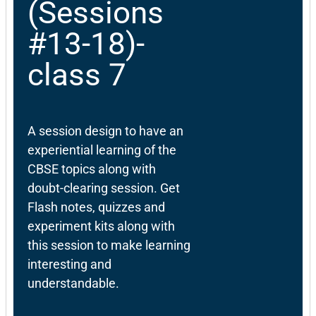
(Sessions
#13-18)-
class 7
A session design to have an
experiential learning of the
CBSE topics along with
doubt-clearing session. Get
Flash notes, quizzes and
experiment kits along with
this session to make learning
interesting and
understandable.