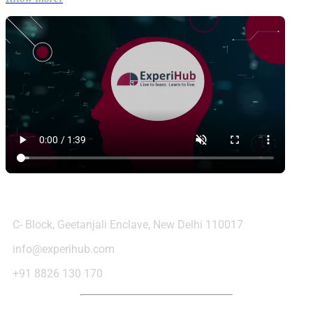
Contact Us
C- Block, Geetanjali Enclave, New Delhi 110017
info@experihub.com
+91 8826 130 170