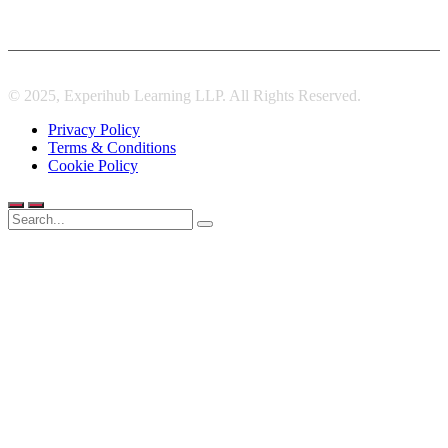
© 2025, Experihub Learning LLP. All Rights Reserved.
Privacy Policy
Terms & Conditions
Cookie Policy