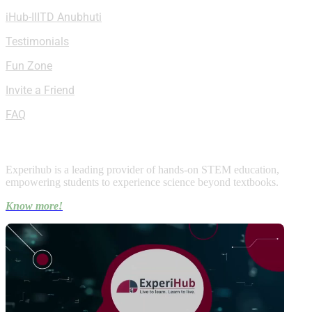
iHub-IIITD Anubhuti
Testimonials
Fun Zone
Invite a Friend
FAQ
About Experihub
Experihub is a leading provider of hands-on STEM education,
empowering students to experience science beyond textbooks.
Know more!