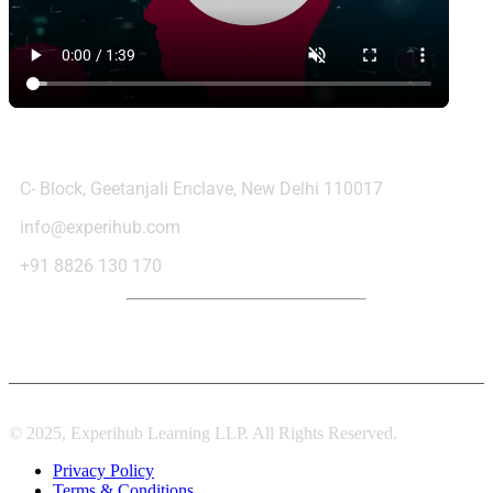
Contact Us
C- Block, Geetanjali Enclave, New Delhi 110017
info@experihub.com
+91 8826 130 170
© 2025, Experihub Learning LLP. All Rights Reserved.
Privacy Policy
Terms & Conditions