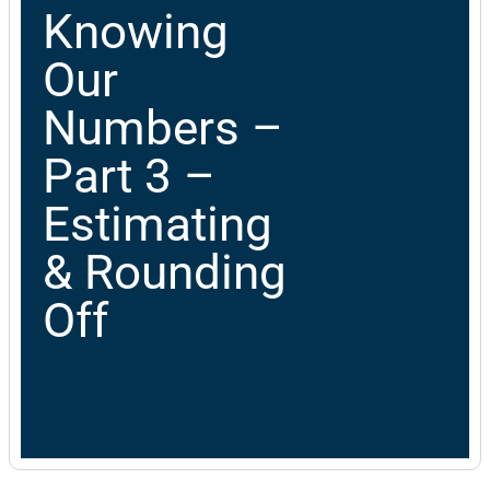
Knowing
Our
Numbers –
Part 3 –
Estimating
& Rounding
Off