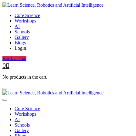
Core Science
Workshops
AI
Schools
Gallery
Blogs
Login
Book a Trial
0
No products in the cart.
Core Science
Workshops
AI
Schools
Gallery
Blogs