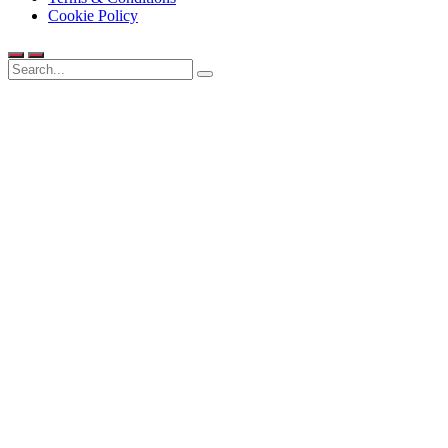
Cookie Policy