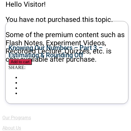
Hello Visitor!
You have not purchased this topic.
Some of the premium content such as
Flash Notes, Experiment Videos,
Knowing Our Numbers – Part 3 –
Recorded Lecture, Quizzes, etc. is
Estimating & Rounding Off
only available after purchase.
Add to cart
SHARE:
Quick Links
Our Programs
About Us