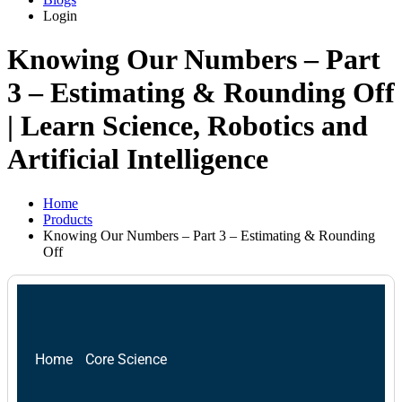
Login
Knowing Our Numbers – Part
3 – Estimating & Rounding Off
| Learn Science, Robotics and
Artificial Intelligence
Home
Products
Knowing Our Numbers – Part 3 – Estimating & Rounding
Off
Home
Core Science