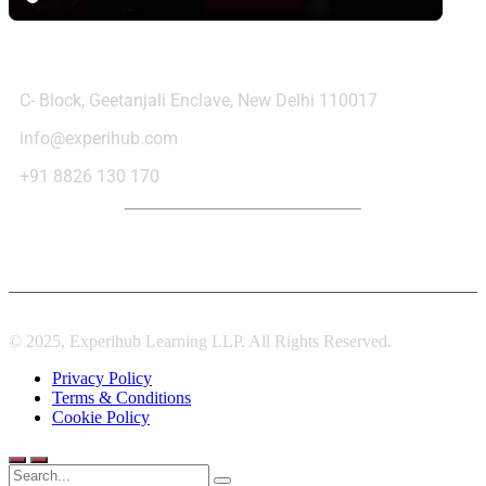
Contact Us
C- Block, Geetanjali Enclave, New Delhi 110017
info@experihub.com
+91 8826 130 170
© 2025, Experihub Learning LLP. All Rights Reserved.
Privacy Policy
Terms & Conditions
Cookie Policy