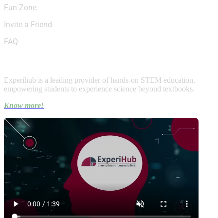
Fun Zone
Invite a Friend
FAQ
About Experihub
Experihub is a leading provider of hands-on STEM education,
empowering students to experience science beyond textbooks.
Know more!