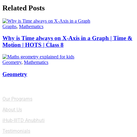
Related Posts
Graphs
,
Mathematics
Why is Time always on X-Axis in a Graph | Time &
Motion | HOTS | Class 8
Geometry
,
Mathematics
Geometry
Quick Links
Our Programs
About Us
iHub-IIITD Anubhuti
Testimonials