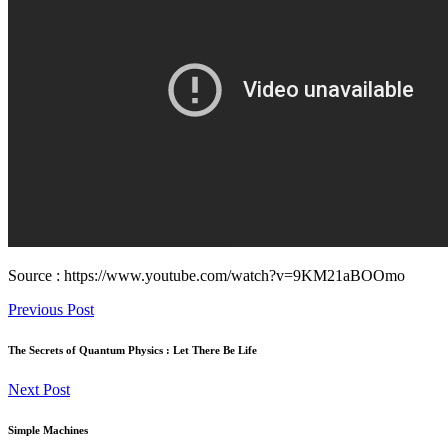
Source : https://www.youtube.com/watch?v=9KM21aBOOmo
Previous Post
The Secrets of Quantum Physics : Let There Be Life
Next Post
Simple Machines