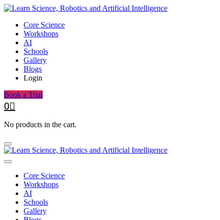
Core Science
Workshops
AI
Schools
Gallery
Blogs
Login
Book a Trial
0
No products in the cart.
Core Science
Workshops
AI
Schools
Gallery
Blogs