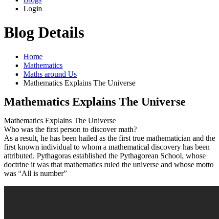
Login
Blog Details
Home
Mathematics
Maths around Us
Mathematics Explains The Universe
Mathematics Explains The Universe
Mathematics Explains The Universe
Who was the first person to discover math?
As a result, he has been hailed as the first true mathematician and the
first known individual to whom a mathematical discovery has been
attributed. Pythagoras established the Pythagorean School, whose
doctrine it was that mathematics ruled the universe and whose motto
was “All is number”