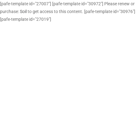
[pafe-template id="27007"] [pafe-template id="30972"] Please renew or
purchase:
Soil
to get access to this content. [pafe-template id="30976"]
[pafe-template id="27019"]