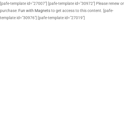
[pafe-template id="27007"] [pafe-template id="30972"] Please renew or
purchase:
Fun with Magnets
to get access to this content. [pafe-
template id="30976"] [pafe-template id="27019"]