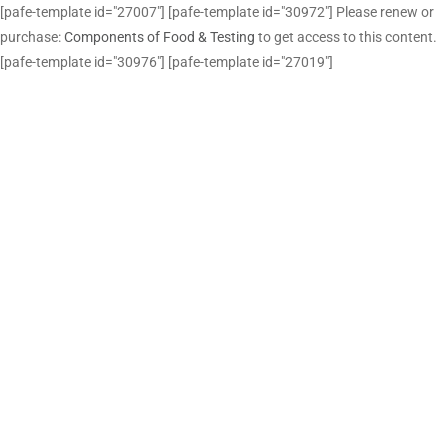
[pafe-template id="27007"] [pafe-template id="30972"] Please renew or
purchase:
Components of Food & Testing
to get access to this content.
[pafe-template id="30976"] [pafe-template id="27019"]