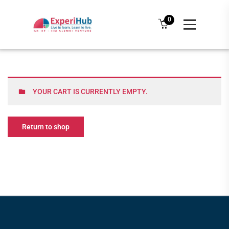
0
YOUR CART IS CURRENTLY EMPTY.
Return to shop