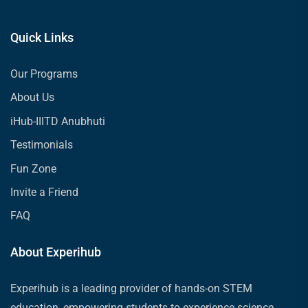
Quick Links
Our Programs
About Us
iHub-IIITD Anubhuti
Testimonials
Fun Zone
Invite a Friend
FAQ
About Experihub
Experihub is a leading provider of hands-on STEM
education, empowering students to experience science