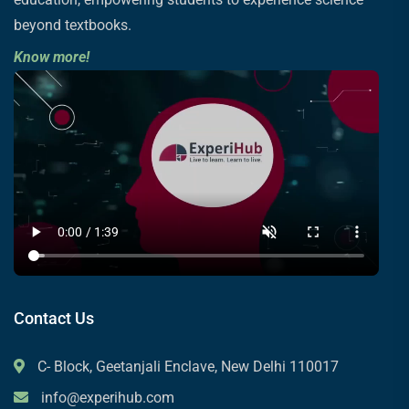
beyond textbooks.
Know more!
Contact Us
C- Block, Geetanjali Enclave, New Delhi 110017
info@experihub.com